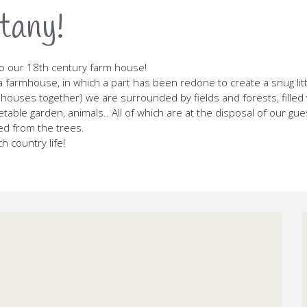
tany!
o our 18th century farm house!
a farmhouse, in which a part has been redone to create a snug littl
houses together) we are surrounded by fields and forests, filled wi
able garden, animals.. All of which are at the disposal of our gu
ed from the trees.
 country life!