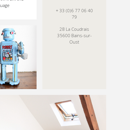
nguage
+ 33 (0)6 77 06 40
79
28 La Coudrais
35600 Bains-sur-
Oust