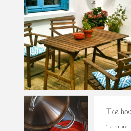
PGM-LA-BELLE-JEANNETTE-
PGM-LA-BELLE-JEANNETTE-
PGM-LA-BELLE-JEANNETTE-COUR
PGM-LA-BELLE-JEANNETTE
PGM-LA-BELLE-JEANN
PGM-LA-BELLE-J
PGM-LA-BELL
PGM-LA-
PGM
The ho
1 chambre