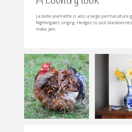
A country look
La belle jeannette is also a large permaculture 
Nightingales singing. Hedges to pick blackberrie
make jam.