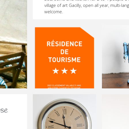
village of art Gacilly, open all year, multi-la
welcome.
-
ETTE-
EANNETTE-
E-JEANNETTE-
BELLE-JEANNETTE-
-LA-BELLE-JEANNETTE-
PGM-LA-BELLE-JEANNETTE-
use