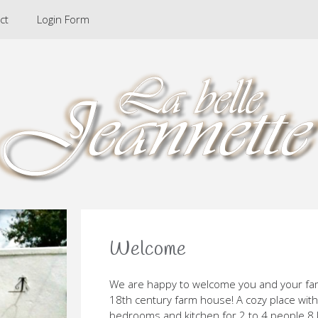
ct
Login Form
Welcome
We are happy to welcome you and your fam
18th century farm house! A cozy place with
bedrooms and kitchen for 2 to 4 people 8