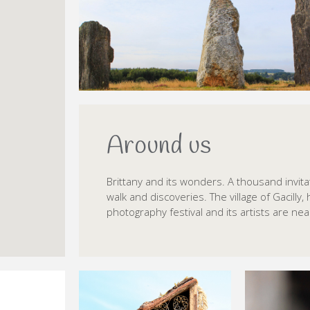
Around us
Brittany and its wonders. A thousand invita
walk and discoveries. The village of Gacilly, 
photography festival and its artists are nea