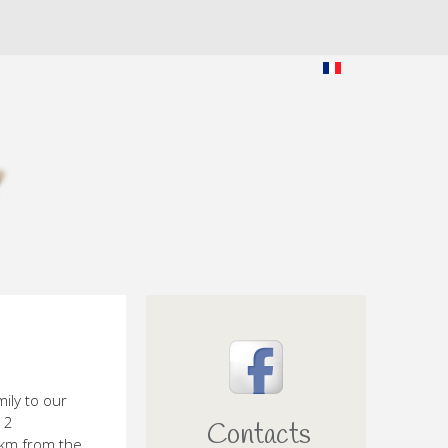
ily to our
 2
Contacts
 km from the