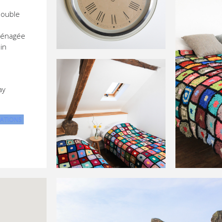
double
ménagée
in
ay
ATIONS