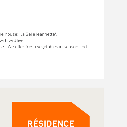
e house: 'La Belle Jeannette'.
th wild live.
ests. We offer fresh vegetables in season and