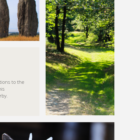
tions to the
his
rby.