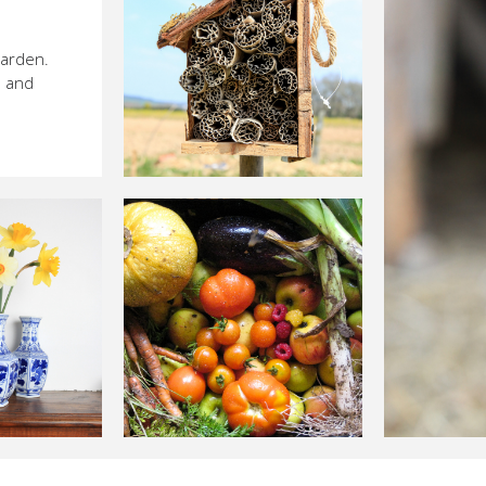
garden.
s and