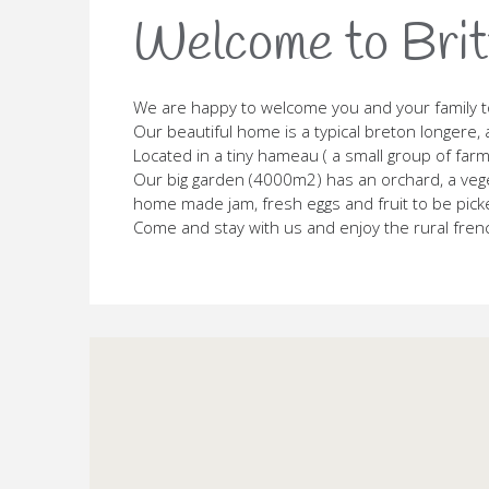
Welcome to Brit
We are happy to welcome you and your family t
Our beautiful home is a typical breton longere, 
Located in a tiny hameau ( a small group of farm
Our big garden (4000m2) has an orchard, a veget
home made jam, fresh eggs and fruit to be pick
Come and stay with us and enjoy the rural french