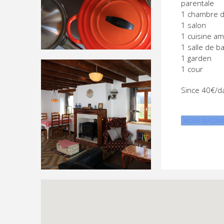
parentale
1 chambre 
1 salon
1 cuisine a
1 salle de ba
1 garden
1 cour
Since 40€/d
MORE INFORM