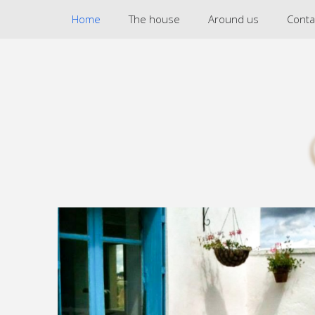
Home
The house
Around us
Conta