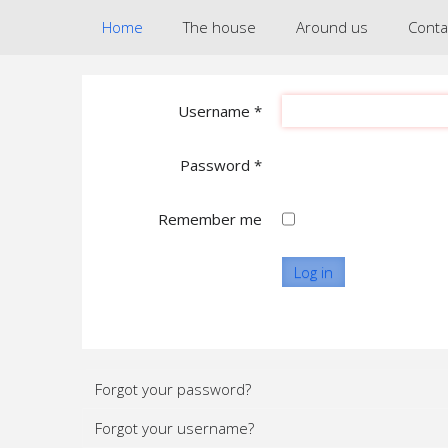
Home
The house
Around us
Conta
Username
*
Password
*
Remember me
Log in
Forgot your password?
Forgot your username?