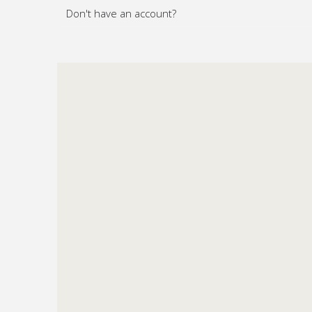
Don't have an account?