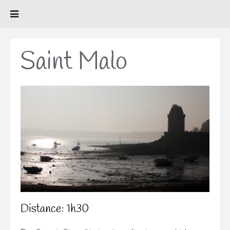
Saint Malo
Distance: 1h30