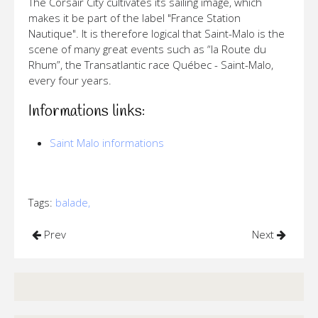
The Corsair City cultivates its sailing image, which
makes it be part of the label "France Station
Nautique". It is therefore logical that Saint-Malo is the
scene of many great events such as “la Route du
Rhum”, the Transatlantic race Québec - Saint-Malo,
every four years.
Informations links:
Saint Malo informations
Tags:
balade,
Prev
Next