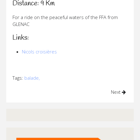
Distance: 9 Km
For a ride on the peaceful waters of the FFA from
GLENAC
Links:
Nicols croisières
Tags:
balade,
Next