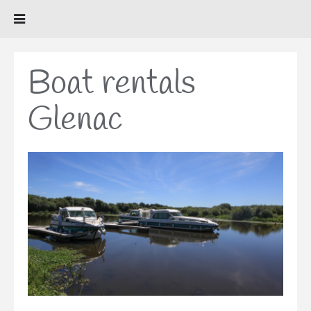
Boat rentals
Glenac